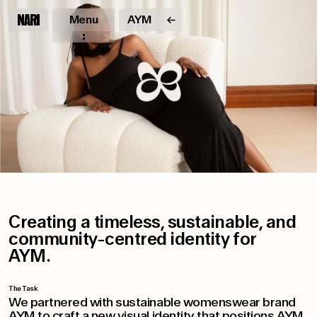
Menu
AYM
Creating a timeless, sustainable, and
community-centred identity for
AYM.
The Task
We partnered with sustainable womenswear brand
AYM to craft a new visual identity that positions AYM