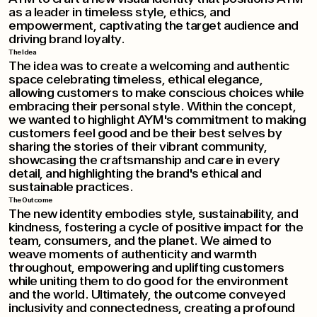
as a leader in timeless style, ethics, and
empowerment, captivating the target audience and
driving brand loyalty.
The Idea
The idea was to create a welcoming and authentic
space celebrating timeless, ethical elegance,
allowing customers to make conscious choices while
embracing their personal style. Within the concept,
we wanted to highlight AYM's commitment to making
customers feel good and be their best selves by
sharing the stories of their vibrant community,
showcasing the craftsmanship and care in every
detail, and highlighting the brand's ethical and
sustainable practices.
The Outcome
The new identity embodies style, sustainability, and
kindness, fostering a cycle of positive impact for the
team, consumers, and the planet. We aimed to
weave moments of authenticity and warmth
throughout, empowering and uplifting customers
while uniting them to do good for the environment
and the world. Ultimately, the outcome conveyed
inclusivity and connectedness, creating a profound