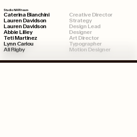
Studio NARI team
Caterina Bianchini
Creative Director
Lauren Davidson
Strategy
Lauren Davidson
Design Lead
Abbie Lilley
Designer
Teti Martinez
Art Director
Lynn Cariou
Typographer
Ali Rigby
Motion Designer