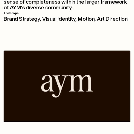
sense of completeness within the larger framework
of AYM’s diverse community.
The Scope
Brand Strategy, Visual Identity, Motion, Art Direction