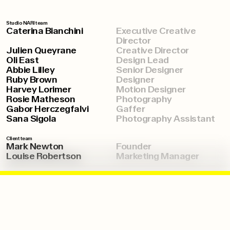
Studio NARI team
Caterina Bianchini
Executive Creative
Director
Julien Queyrane
Creative Director
Oli East
Design Lead
Abbie Lilley
Senior Designer
Ruby Brown
Designer
Harvey Lorimer
Motion Designer
Rosie Matheson
Photography
Gabor Herczegfalvi
Gaffer
Sana Sigola
Photography Assistant
Client team
Mark Newton
Founder
Louise Robertson
Marketing Manager