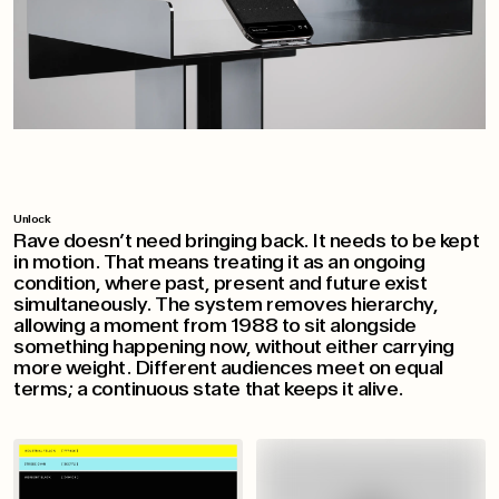
Unlock
Rave doesn’t need bringing back. It needs to be kept
in motion. That means treating it as an ongoing
condition, where past, present and future exist
simultaneously. The system removes hierarchy,
allowing a moment from 1988 to sit alongside
something happening now, without either carrying
more weight. Different audiences meet on equal
terms; a continuous state that keeps it alive.