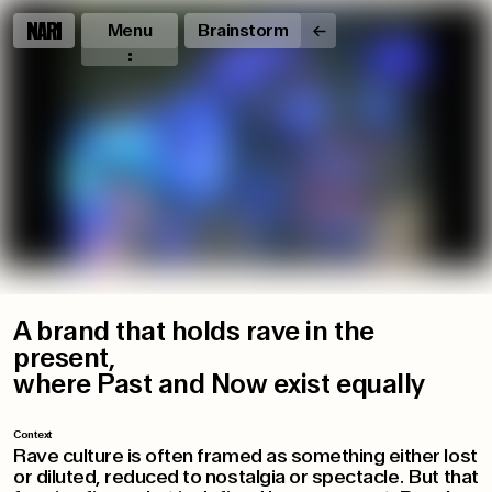
Menu
Brainstorm
A brand that holds rave in the
present,
where Past and Now exist equally
Context
Rave culture is often framed as something either lost
or diluted, reduced to nostalgia or spectacle. But that