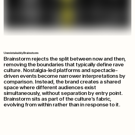
Unmistakably Brainstorm
Brainstorm rejects the split between now and then,
removing the boundaries that typically define rave
culture. Nostalgia-led platforms and spectacle-
driven events become narrower interpretations by
comparison. Instead, the brand creates a shared
space where different audiences exist
simultaneously, without separation by entry point.
Brainstorm sits as part of the culture’s fabric,
evolving from within rather than in response to it.