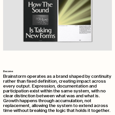
Become
Brainstorm operates as a brand shaped by continuity
rather than fixed definition, creating impact across
every output. Expression, documentation and
participation exist within the same system, with no
clear distinction between what was and what is.
Growth happens through accumulation, not
replacement, allowing the system to extend across
time without breaking the logic that holds it together.