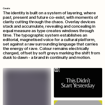
Create
The identity is built on a system of layering, where
past, present and future co-exist, with moments of
clarity cutting through the chaos. Overlay devices
stack and accumulate, revealing and concealing in
equal measure as type creates windows through
time. The typographic system establishes an
editorial, magnetised voice for a cultural platform,
set against a raw surrounding language that carries
the energy of rave. Colour remains electrically
charged, offset by soft greys marking the shift from
dusk to dawn - a brand in continuity and motion.