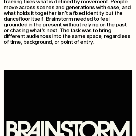
framing fixes what is defined by movement. People
move across scenes and generations with ease, and
what holds it together isn’t a fixed identity but the
dancefloor itself. Brainstorm needed to feel
grounded in the present without relying on the past
or chasing what’s next. The task was to bring
different audiences into the same space, regardless
of time, background, or point of entry.