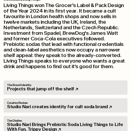
Living Things won The Grocer's Label & Pack Design
of the Year 2024 in its first year. It became a cult
favourite in London health shops and now sells in
twelve markets including the UK, Ireland, the
Netherlands, Switzerland and the Czech Republic.
Investment from Spadel, BrewDog's James Watt
and former Coca-Cola executives followed.
Prebiotic sodas that lead with functional credentials
and clean-label aesthetics now occupy a narrower
shelf appeal: they speak to the already-converted.
Living Things speaks to everyone who wants a great
drink and happens to find out it's good for them.
The Brand Identity
Projects that jump off the shelf
Creative Review
Studio Nari creates identity for cult soda brand
The Dieline
Studio Nari Brings Prebiotic Soda Living Things to Life
With Fun, Trippy Design