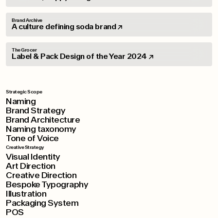
Brand Archive
A culture defining soda brand
The Grocer
Label & Pack Design of the Year 2024
Strategic Scope
Naming
Brand Strategy
Brand Architecture
Naming taxonomy
Tone of Voice
Creative Strategy
Visual Identity
Art Direction
Creative Direction
Bespoke Typography
Illustration
Packaging System
POS