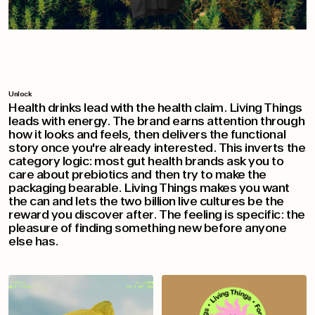
Unlock
Health drinks lead with the health claim. Living Things
leads with energy. The brand earns attention through
how it looks and feels, then delivers the functional
story once you're already interested. This inverts the
category logic: most gut health brands ask you to
care about prebiotics and then try to make the
packaging bearable. Living Things makes you want
the can and lets the two billion live cultures be the
reward you discover after. The feeling is specific: the
pleasure of finding something new before anyone
else has.