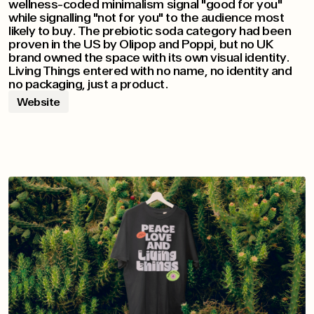
wellness-coded minimalism signal "good for you"
while signalling "not for you" to the audience most
likely to buy. The prebiotic soda category had been
proven in the US by Olipop and Poppi, but no UK
brand owned the space with its own visual identity.
Living Things entered with no name, no identity and
no packaging, just a product.
Website