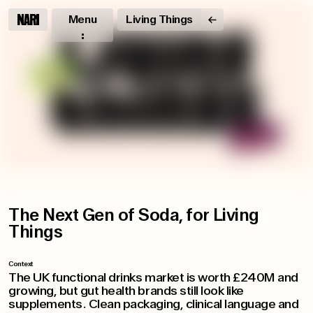
Menu
Living Things
The Next Gen of Soda, for Living
Things
Context
The UK functional drinks market is worth £240M and
growing, but gut health brands still look like
supplements. Clean packaging, clinical language and