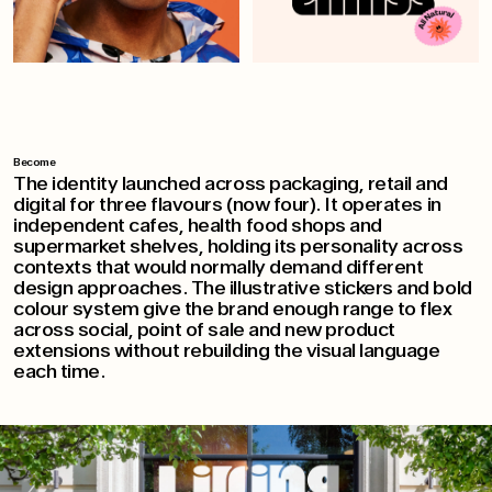
Become
The identity launched across packaging, retail and
digital for three flavours (now four). It operates in
independent cafes, health food shops and
supermarket shelves, holding its personality across
contexts that would normally demand different
design approaches. The illustrative stickers and bold
colour system give the brand enough range to flex
across social, point of sale and new product
extensions without rebuilding the visual language
each time.