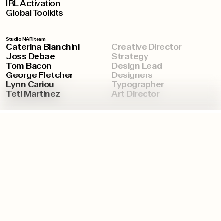
IRL Activation
Global Toolkits
Studio NARI team
Caterina Bianchini
Creative Director
Joss Debae
Strategy
Tom Bacon
Design Lead
George Fletcher
Designers
Lynn Cariou
Typographer
Teti Martinez
Art Director