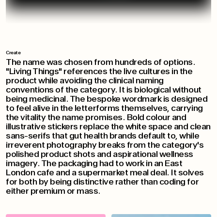
Create
The name was chosen from hundreds of options.
"Living Things" references the live cultures in the
product while avoiding the clinical naming
conventions of the category. It is biological without
being medicinal. The bespoke wordmark is designed
to feel alive in the letterforms themselves, carrying
the vitality the name promises. Bold colour and
illustrative stickers replace the white space and clean
sans-serifs that gut health brands default to, while
irreverent photography breaks from the category's
polished product shots and aspirational wellness
imagery. The packaging had to work in an East
London cafe and a supermarket meal deal. It solves
for both by being distinctive rather than coding for
either premium or mass.