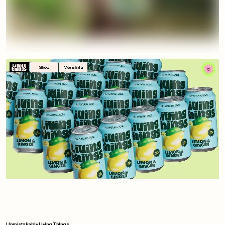
Unmistakably Living Things