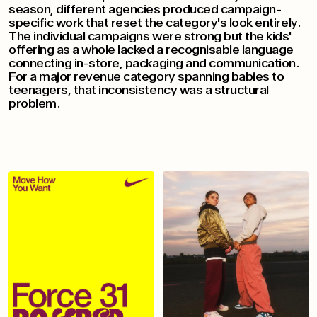
season, different agencies produced campaign-
specific work that reset the category's look entirely.
The individual campaigns were strong but the kids'
offering as a whole lacked a recognisable language
connecting in-store, packaging and communication.
For a major revenue category spanning babies to
teenagers, that inconsistency was a structural
problem.