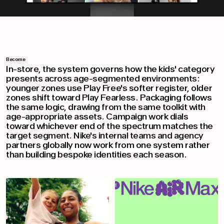
Become
In-store, the system governs how the kids' category
presents across age-segmented environments:
younger zones use Play Free's softer register, older
zones shift toward Play Fearless. Packaging follows
the same logic, drawing from the same toolkit with
age-appropriate assets. Campaign work dials
toward whichever end of the spectrum matches the
target segment. Nike's internal teams and agency
partners globally now work from one system rather
than building bespoke identities each season.