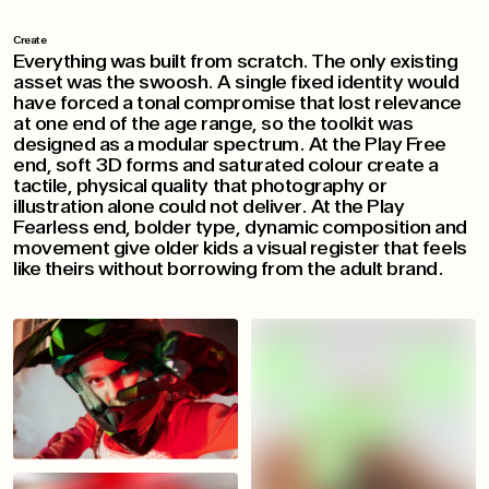
Create
Everything was built from scratch. The only existing
asset was the swoosh. A single fixed identity would
have forced a tonal compromise that lost relevance
at one end of the age range, so the toolkit was
designed as a modular spectrum. At the Play Free
end, soft 3D forms and saturated colour create a
tactile, physical quality that photography or
illustration alone could not deliver. At the Play
Fearless end, bolder type, dynamic composition and
movement give older kids a visual register that feels
like theirs without borrowing from the adult brand.