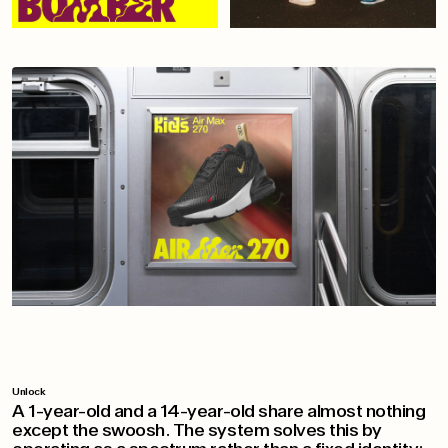
Unlock
A 1-year-old and a 14-year-old share almost nothing
except the swoosh. The system solves this by