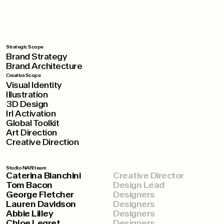
Strategic Scope
Brand Strategy
Brand Architecture
Creative Scope
Visual Identity
Illustration
3D Design
Irl Activation
Global Toolkit
Art Direction
Creative Direction
Studio NARI team
Caterina Bianchini
Creative Director
Tom Bacon
Design Lead
George Fletcher
Designers
Lauren Davidson
Designers
Abbie Lilley
Designers
Chloe Legret
Designers