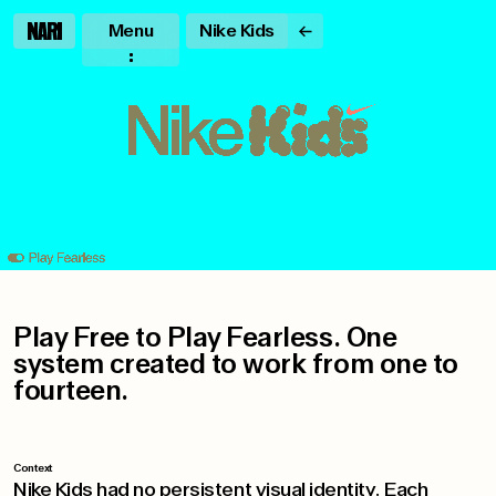
Menu
Nike Kids
Play Free to Play Fearless. One
system created to work from one to
fourteen.
Context
Nike Kids had no persistent visual identity. Each