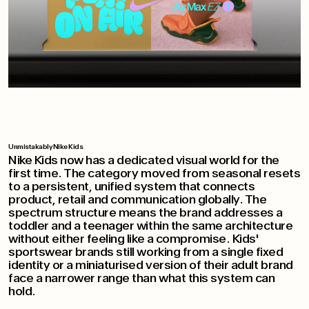
Unmistakably Nike Kids
Nike Kids now has a dedicated visual world for the
first time. The category moved from seasonal resets
to a persistent, unified system that connects
product, retail and communication globally. The
spectrum structure means the brand addresses a
toddler and a teenager within the same architecture
without either feeling like a compromise. Kids'
sportswear brands still working from a single fixed
identity or a miniaturised version of their adult brand
face a narrower range than what this system can
hold.