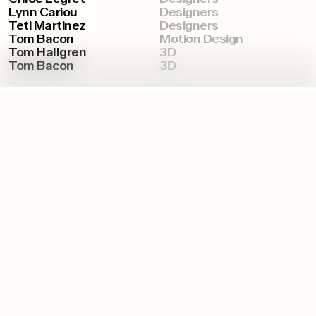
Lynn Cariou
Designers
Teti Martinez
Designers
Tom Bacon
Motion Design
Tom Hallgren
3D
Tom Bacon
3D