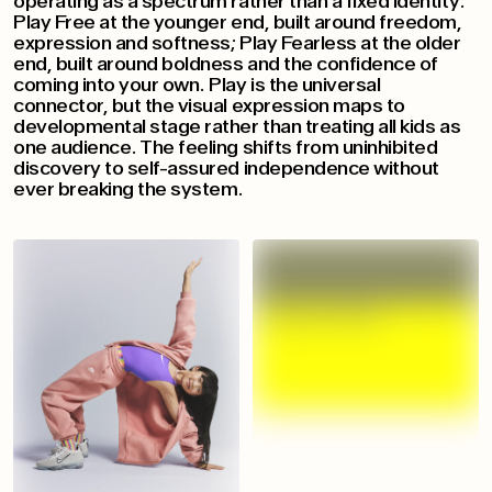
operating as a spectrum rather than a fixed identity:
Play Free at the younger end, built around freedom,
expression and softness; Play Fearless at the older
end, built around boldness and the confidence of
coming into your own. Play is the universal
connector, but the visual expression maps to
developmental stage rather than treating all kids as
one audience. The feeling shifts from uninhibited
discovery to self-assured independence without
ever breaking the system.