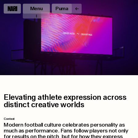
Menu
Puma
Elevating athlete expression across
distinct creative worlds
Context
Modern football culture celebrates personality as
much as performance. Fans follow players not only
for results on the pitch, but for how they express