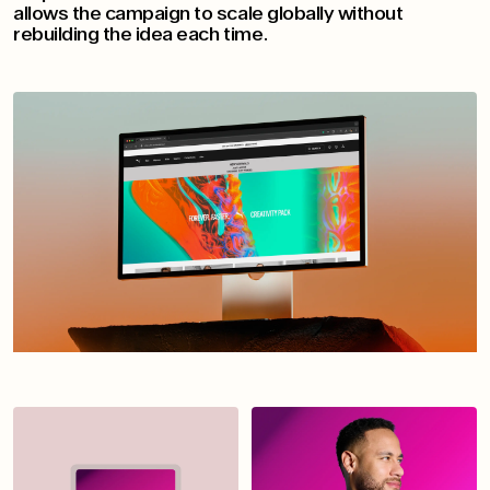
allows the campaign to scale globally without
rebuilding the idea each time.