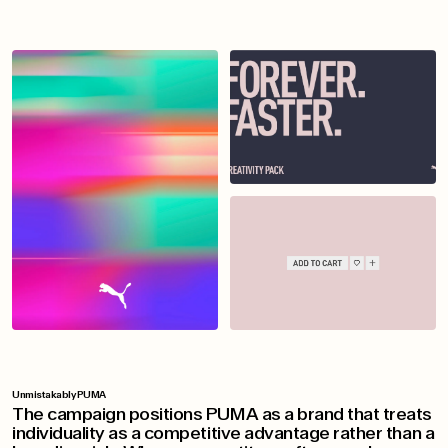
Unmistakably PUMA
The campaign positions PUMA as a brand that treats
individuality as a competitive advantage rather than a