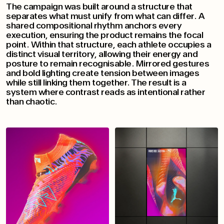
The campaign was built around a structure that
separates what must unify from what can differ. A
shared compositional rhythm anchors every
execution, ensuring the product remains the focal
point. Within that structure, each athlete occupies a
distinct visual territory, allowing their energy and
posture to remain recognisable. Mirrored gestures
and bold lighting create tension between images
while still linking them together. The result is a
system where contrast reads as intentional rather
than chaotic.