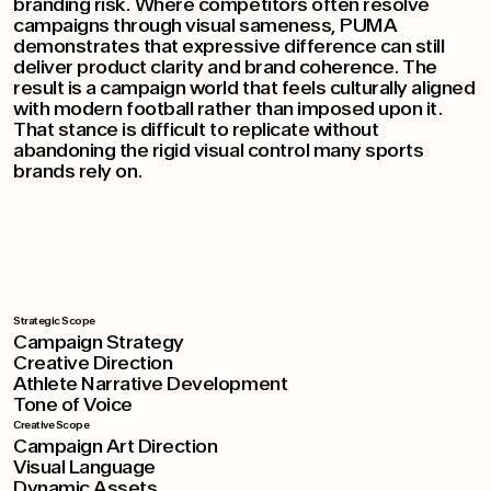
branding risk. Where competitors often resolve
campaigns through visual sameness, PUMA
demonstrates that expressive difference can still
deliver product clarity and brand coherence. The
result is a campaign world that feels culturally aligned
with modern football rather than imposed upon it.
That stance is difficult to replicate without
abandoning the rigid visual control many sports
brands rely on.
Strategic Scope
Campaign Strategy
Creative Direction
Athlete Narrative Development
Tone of Voice
Creative Scope
Campaign Art Direction
Visual Language
Dynamic Assets