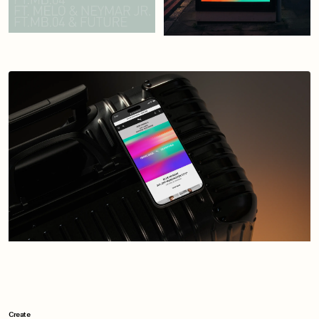
Create