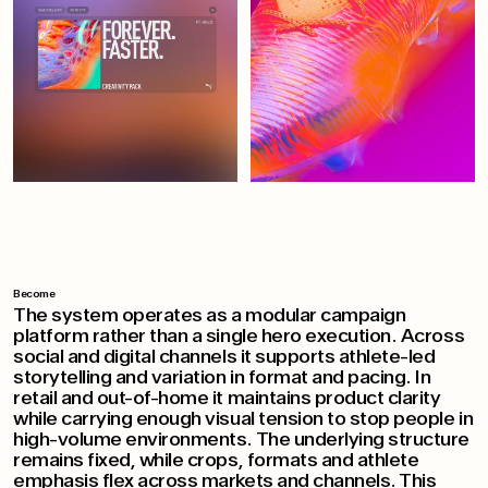
Become
The system operates as a modular campaign
platform rather than a single hero execution. Across
social and digital channels it supports athlete-led
storytelling and variation in format and pacing. In
retail and out-of-home it maintains product clarity
while carrying enough visual tension to stop people in
high-volume environments. The underlying structure
remains fixed, while crops, formats and athlete
emphasis flex across markets and channels. This