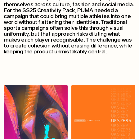
themselves across culture, fashion and social media.
For the SS25 Creativity Pack, PUMA needed a
campaign that could bring multiple athletes into one
world without flattening their identities. Traditional
sports campaigns often solve this through visual
uniformity, but that approach risks diluting what
makes each player recognisable. The challenge was
to create cohesion without erasing difference, while
keeping the product unmistakably central.