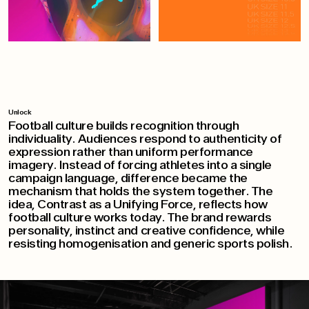
Unlock
Football culture builds recognition through
individuality. Audiences respond to authenticity of
expression rather than uniform performance
imagery. Instead of forcing athletes into a single
campaign language, difference became the
mechanism that holds the system together. The
idea, Contrast as a Unifying Force, reflects how
football culture works today. The brand rewards
personality, instinct and creative confidence, while
resisting homogenisation and generic sports polish.