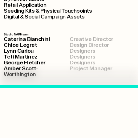
Retail Application
Seeding Kits & Physical Touchpoints
Digital & Social Campaign Assets
Studio NARI team
Caterina Bianchini
Creative Director
Chloe Legret
Design Director
Lynn Cariou
Designers
Teti Martinez
Designers
George Fletcher
Designers
Amber Scott-
Project Manager
Worthington