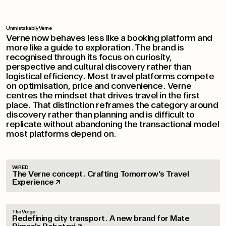
Unmistakably Verne
Verne now behaves less like a booking platform and
more like a guide to exploration. The brand is
recognised through its focus on curiosity,
perspective and cultural discovery rather than
logistical efficiency. Most travel platforms compete
on optimisation, price and convenience. Verne
centres the mindset that drives travel in the first
place. That distinction reframes the category around
discovery rather than planning and is difficult to
replicate without abandoning the transactional model
most platforms depend on.
WIRED
The Verne concept. Crafting Tomorrow’s Travel
Experience
The Verge
Redefining city transport. A new brand for Mate