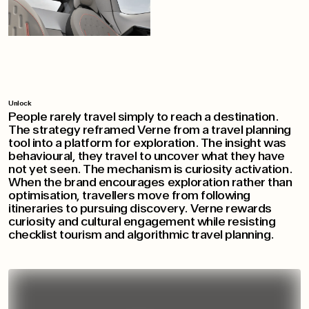
Unlock
People rarely travel simply to reach a destination.
The strategy reframed Verne from a travel planning
tool into a platform for exploration. The insight was
behavioural, they travel to uncover what they have
not yet seen. The mechanism is curiosity activation.
When the brand encourages exploration rather than
optimisation, travellers move from following
itineraries to pursuing discovery. Verne rewards
curiosity and cultural engagement while resisting
checklist tourism and algorithmic travel planning.