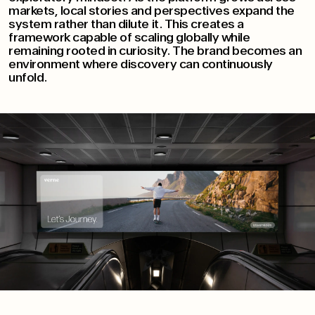
markets, local stories and perspectives expand the
system rather than dilute it. This creates a
framework capable of scaling globally while
remaining rooted in curiosity. The brand becomes an
environment where discovery can continuously
unfold.