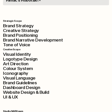
Rimac's Robotaxi
Strategic Scope
Brand Strategy
Creative Strategy
Brand Positioning
Brand Narrative Development
Tone of Voice
Creative Scope
Visual Identity
Logotype Design
Art Direction
Colour System
Iconography
Visual Language
Brand Guidelines
Dashboard Design
Website Design & Build
UI & UX
Studio NARI team