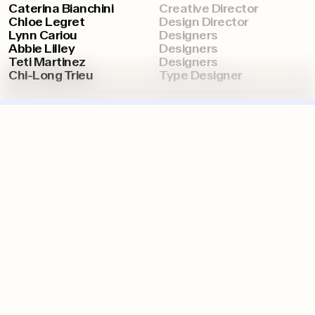
Caterina Bianchini
Creative Director
Chloe Legret
Design Director
Lynn Cariou
Designers
Abbie Lilley
Designers
Teti Martinez
Designers
Chi-Long Trieu
Type Designer