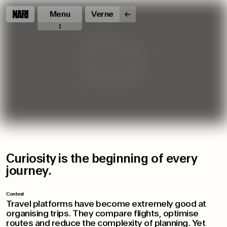
Menu
Verne
Curiosity is the beginning of every
journey.
Context
Travel platforms have become extremely good at
organising trips. They compare flights, optimise
routes and reduce the complexity of planning. Yet