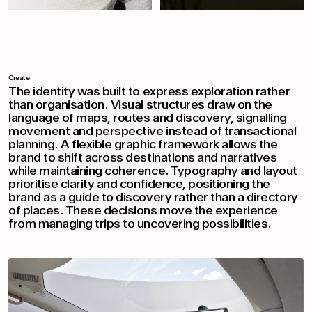
Create
The identity was built to express exploration rather
than organisation. Visual structures draw on the
language of maps, routes and discovery, signalling
movement and perspective instead of transactional
planning. A flexible graphic framework allows the
brand to shift across destinations and narratives
while maintaining coherence. Typography and layout
prioritise clarity and confidence, positioning the
brand as a guide to discovery rather than a directory
of places. These decisions move the experience
from managing trips to uncovering possibilities.