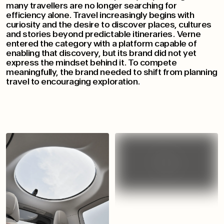
many travellers are no longer searching for
efficiency alone. Travel increasingly begins with
curiosity and the desire to discover places, cultures
and stories beyond predictable itineraries. Verne
entered the category with a platform capable of
enabling that discovery, but its brand did not yet
express the mindset behind it. To compete
meaningfully, the brand needed to shift from planning
travel to encouraging exploration.