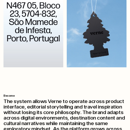
Become
The system allows Verne to operate across product
interface, editorial storytelling and travel inspiration
without losing its core philosophy. The brand adapts
across digital environments, destination content and
cultural narratives while maintaining the same
exploratory mindset. As the platform grows across